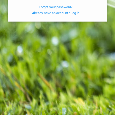
Forgot your password?
Already have an account? Log in