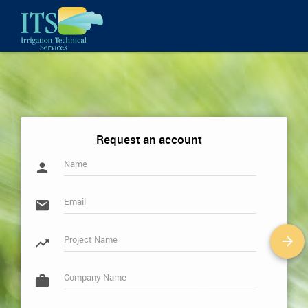
Request an account